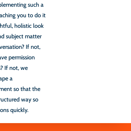
plementing such a
aching you to do it
tful, holistic look
nd subject matter
ersation? If not,
ave permission
? If not, we
ape a
ment so that the
ructured way so
ons quickly.