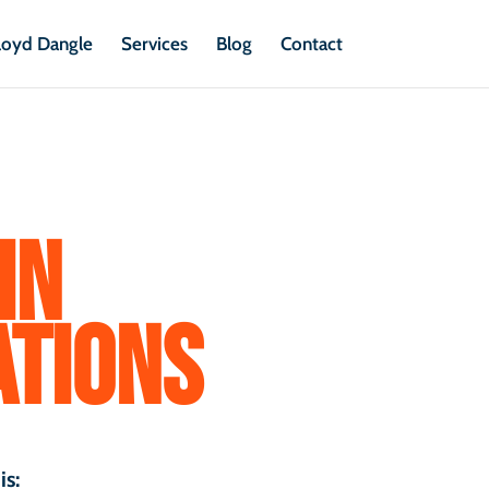
loyd Dangle
Services
Blog
Contact
IN
TIONS
is: