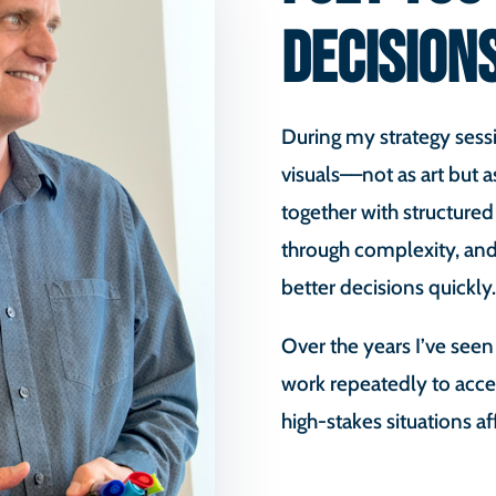
DECISION
During my strategy sessi
visuals––not as art but a
together with structured
through complexity, and
better decisions quickly.
Over the years I’ve seen
work repeatedly to acce
high-stakes situations af