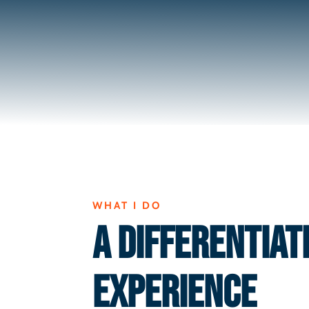
WHAT I DO
A DIFFERENTIAT
EXPERIENCE