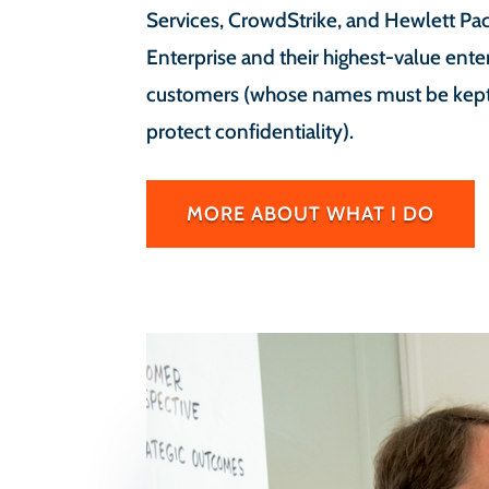
Services, CrowdStrike, and Hewlett Pa
Enterprise and their highest-value ente
customers (whose names must be kept 
protect confidentiality).
MORE ABOUT WHAT I DO