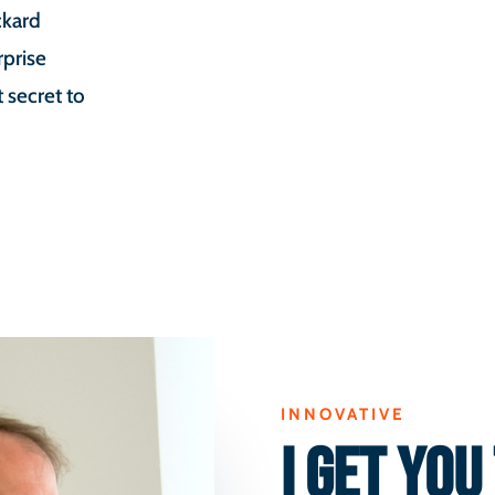
ckard
rprise
secret to
INNOVATIVE
I GET YOU