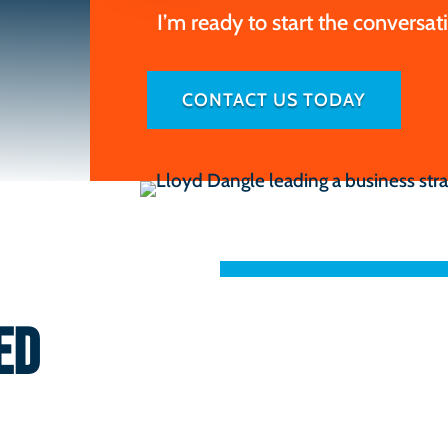
I’m ready to start the conversat
CONTACT US TODAY
ED