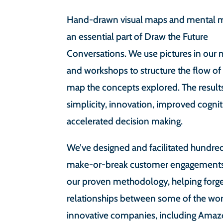
Hand-drawn visual maps and mental m
an essential part of Draw the Future
Conversations. We use pictures in our
and workshops to structure the flow of
map the concepts explored. The result
simplicity, innovation, improved cogni
accelerated decision making.
We’ve designed and facilitated hundre
make-or-break customer engagements
our proven methodology, helping for
relationships between some of the wor
innovative companies, including Ama