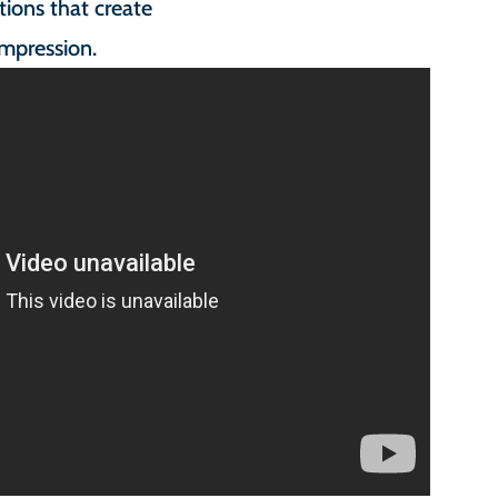
ions that create
impression.