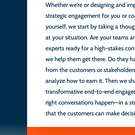
Whether we’re or designing and im
strategic engagement for you or co
yourself, we start by taking a though
at your situation. Are your teams a
experts ready for a high-stakes conv
we help them get there. Do they h
from the customers or stakeholders
analyze how to earn it. Then we sh
transformative end-to-end engage
right conversations happen—in a st
that the customers can make decisi