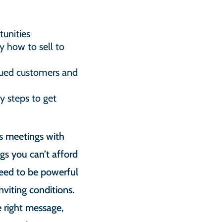
unities
y how to sell to
alued customers and
y steps to get
s meetings with
gs you can’t afford
need to be powerful
viting conditions.
e right message,