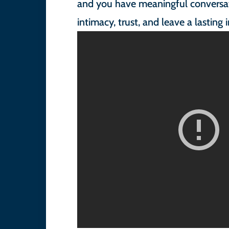
and you have meaningful conversat
intimacy, trust, and leave a lasting 