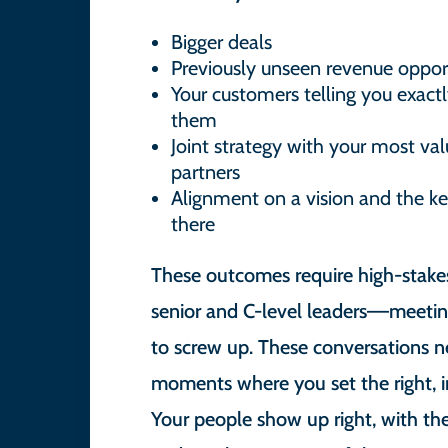
Bigger deals
Previously unseen revenue opport
Your customers telling you exactl
them
Joint strategy with your most v
partners
Alignment on a vision and the ke
there
These outcomes require high-stake
senior and C-level leaders––meetin
to screw up. These conversations 
moments where you set the right, in
Your people show up right, with th