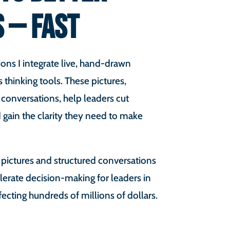
S — FAST
ons I integrate live, hand-drawn
s thinking tools. These pictures,
 conversations, help leaders cut
 gain the clarity they need to make
 pictures and structured conversations
lerate decision-making for leaders in
fecting hundreds of millions of dollars.