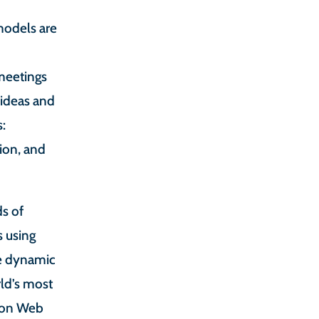
odels are
 meetings
 ideas and
s:
tion, and
ds of
 using
ge dynamic
ld’s most
zon Web