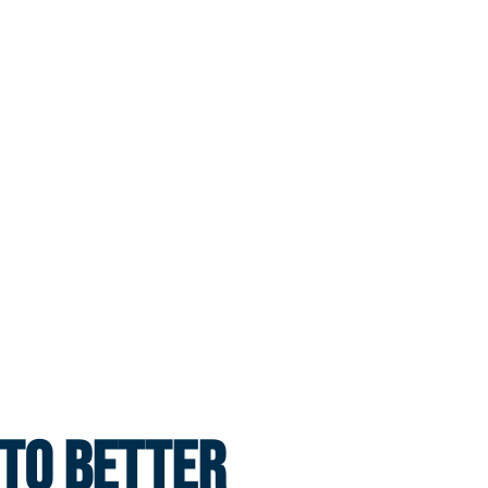
 TO BETTER