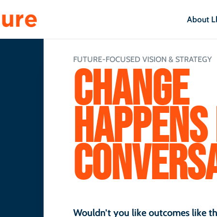
About L
FUTURE-FOCUSED VISION & STRATEGY
CHANGE
HAPPENS 
CONVERSA
Wouldn’t you like outcomes like th